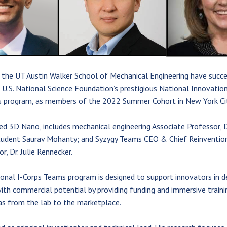
 the UT Austin Walker School of Mechanical Engineering have succe
U.S. National Science Foundation’s prestigious National Innovation
 program, as members of the 2022 Summer Cohort in New York Cit
ed 3D Nano, includes mechanical engineering Associate Professor, 
tudent Saurav Mohanty; and Syzygy Teams CEO & Chief Reinvention
 Dr. Julie Rennecker.
onal I-Corps Teams program is designed to support innovators in d
ith commercial potential by providing funding and immersive traini
as from the lab to the marketplace.