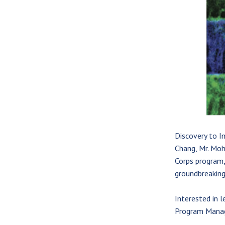
Discovery to I
Chang, Mr. Moh
Corps program,
groundbreaking
Interested in 
Program Manag