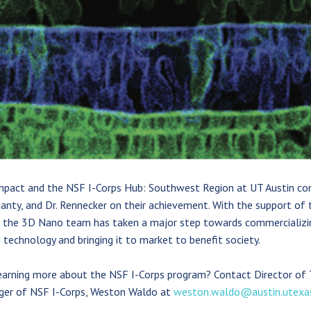
mpact and the NSF I-Corps Hub: Southwest Region at UT Austin con
anty, and Dr. Rennecker on their achievement. With the support of 
 the 3D Nano team has taken a major step towards commercializin
 technology and bringing it to market to benefit society.
learning more about the NSF I-Corps program? Contact Director o
er of NSF I-Corps, Weston Waldo at
weston.waldo@austin.utexa