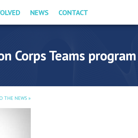
VOLVED
NEWS
CONTACT
ion Corps Teams program
O THE NEWS »