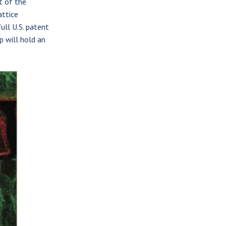
t of the
attice
full U.S. patent
p will hold an