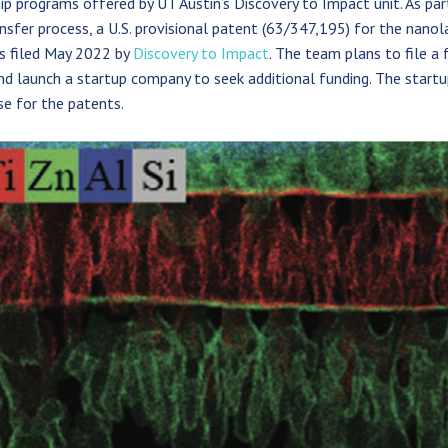
ip programs offered by UT Austin’s Discovery to Impact unit. As par
nsfer process, a U.S. provisional patent (63/347,195) for the nanol
s filed May 2022 by
Discovery to Impact
. The team plans to file a 
d launch a startup company to seek additional funding. The startu
se for the patents.