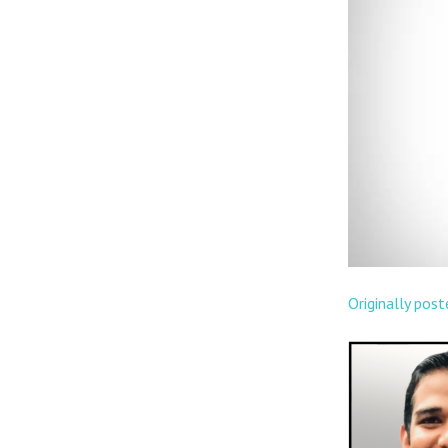
Originally pos