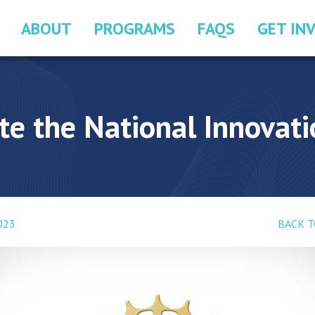
ABOUT
PROGRAMS
FAQS
GET IN
e the National Innovat
2023
BACK T