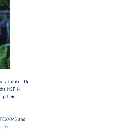
gratulates Dr.
the NSF I-
g their
f TEXVMS and
s.edu