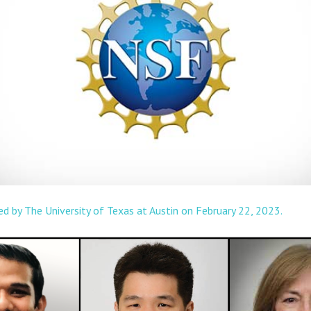
ted by The University of Texas at Austin on February 22, 2023.