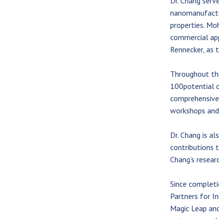
Dr. Chang serve
nanomanufactur
properties. Moh
commercial app
Rennecker, as 
Throughout the
100potential c
comprehensive 
workshops and 
Dr. Chang is al
contributions t
Chang’s resear
Since complet
Partners for I
Magic Leap and