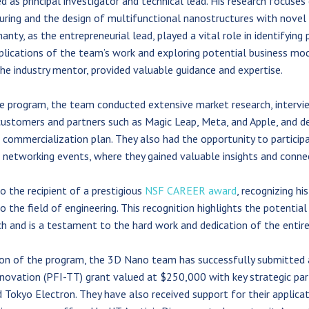
d as principal investigator and technical lead. His research focuses
ing and the design of multifunctional nanostructures with novel 
anty, as the entrepreneurial lead, played a vital role in identifying 
lications of the team’s work and exploring potential business mode
the industry mentor, provided valuable guidance and expertise.
 program, the team conducted extensive market research, intervi
ustomers and partners such as Magic Leap, Meta, and Apple, and d
commercialization plan. They also had the opportunity to participa
networking events, where they gained valuable insights and conne
so the recipient of a prestigious
NSF CAREER award
, recognizing hi
o the field of engineering. This recognition highlights the potential
ch and is a testament to the hard work and dedication of the entir
ion of the program, the 3D Nano team has successfully submitted
nnovation (PFI-TT) grant valued at $250,000 with key strategic par
 Tokyo Electron. They have also received support for their applica