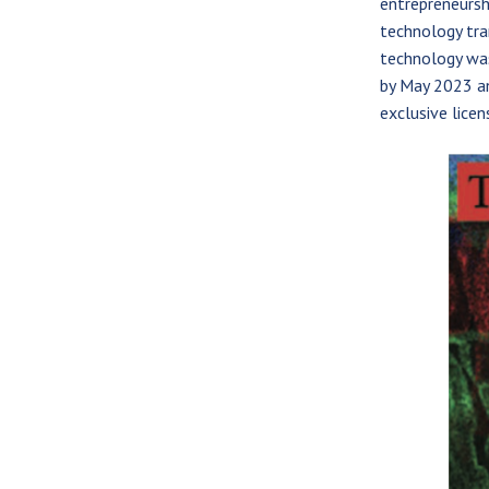
entrepreneursh
technology tra
technology wa
by May 2023 an
exclusive licen