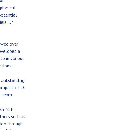
 on
physical
potential
ls. Dr.
ewed over
eveloped a
te in various
ctions.
s outstanding
 impact of Dr.
e team.
 an NSF
tners such as
tion through