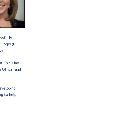
ssfully
 Corps (I-
y.
Dr. Chih-Hao
 Officer and
eveloping
ng to help