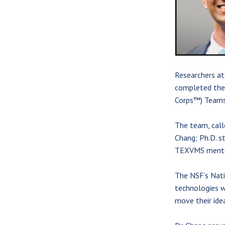
Researchers at
completed the 
Corps™) Teams
The team, call
Chang; Ph.D. s
TEXVMS mentor,
The NSF’s Nati
technologies w
move their ide