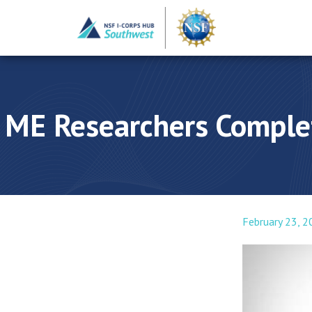
ME Researchers Complet
February 23, 