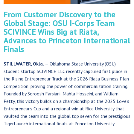
From Customer Discovery to the
Global Stage: OSU I-Corps Team
SCIVINCE Wins Big at Riata,
Advances to Princeton International
Finals
STILLWATER, Okla.
— Oklahoma State University (OSU)
student startup SCIVINCE LLC recently captured first place in
the Rising Entrepreneur Track at the 2026 Riata Business Plan
Competition, proving the power of commercialization training.
Founded by Soroosh Farsiani, Mahla Hosseini, and William
Petty, this victory builds on a championship at the 2025 Love’s
Entrepreneur’s Cup and a regional win at Rice University that
vaulted the team into the global top seven for the prestigious
TigerLaunch international finals at Princeton University.