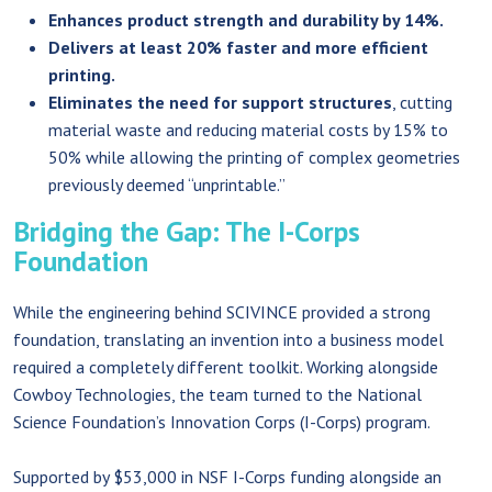
Enhances product strength and durability by 14%.
Delivers at least 20% faster and more efficient
printing.
Eliminates the need for support structures
, cutting
material waste and reducing material costs by 15% to
50% while allowing the printing of complex geometries
previously deemed “unprintable.”
Bridging the Gap: The I-Corps
Foundation
While the engineering behind SCIVINCE provided a strong
foundation, translating an invention into a business model
required a completely different toolkit. Working alongside
Cowboy Technologies, the team turned to the National
Science Foundation’s Innovation Corps (I-Corps) program.
Supported by $53,000 in NSF I-Corps funding alongside an