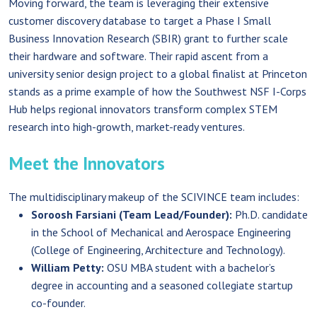
Moving forward, the team is leveraging their extensive
customer discovery database to target a Phase I Small
Business Innovation Research (SBIR) grant to further scale
their hardware and software. Their rapid ascent from a
university senior design project to a global finalist at Princeton
stands as a prime example of how the Southwest NSF I-Corps
Hub helps regional innovators transform complex STEM
research into high-growth, market-ready ventures.
Meet the Innovators
The multidisciplinary makeup of the SCIVINCE team includes:
Soroosh Farsiani (Team Lead/Founder):
Ph.D. candidate
in the School of Mechanical and Aerospace Engineering
(College of Engineering, Architecture and Technology).
William Petty:
OSU MBA student with a bachelor’s
degree in accounting and a seasoned collegiate startup
co-founder.