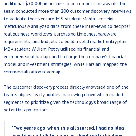
additional $30,000 in business plan competition awards, the
team conducted more than 200 customer discovery interviews
to validate their venture. M.S. student Mahla Hosseini
meticulously analyzed data from these interviews to decipher
real business workflows, purchasing timelines, hardware
requirements, and budgets to build a solid market entry plan.
MBA student William Petty utilized his financial and
entrepreneurial background to forge the company’s financial
model and investment strategies, while Farsiani mapped the
commercialization roadmap.
The customer discovery process directly answered one of the
team’s biggest early hurdles: narrowing down which market
segments to prioritize given the technology’s broad range of
potential applications.
“Two years ago, when this all started, I had no idea
how to even talk to a person about my technology,