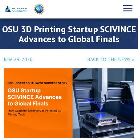
OSU 3D Printing Startup SCIVINCE
Advances to Global Finals
June 29, 2026
BACK TO THE NEWS »