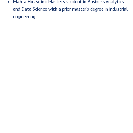
Mahla Hosseini:
Master’s student in Business Analytics
and Data Science with a prior master’s degree in industrial
engineering.