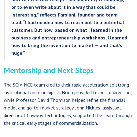
or to even write about it in a way that could be
interesting,” reflects Farsiani, founder and team
lead. “I had no idea how to reach out to a potential
customer. But now, based on what I learned in the
business and entrepreneurship workshops, I learned
how to bring the invention to market — and that’s
huge.”
Mentorship and Next Steps
The SCIVINCE team credits their rapid acceleration to strong
institutional mentorship. Dr. Noori provided technical direction,
while Professor David Thomison helped refine the financial
model and go-to-market strategy. John Nickles, assistant
director of Cowboy Technologies, supported the team through
the critical early stages of commercialization.