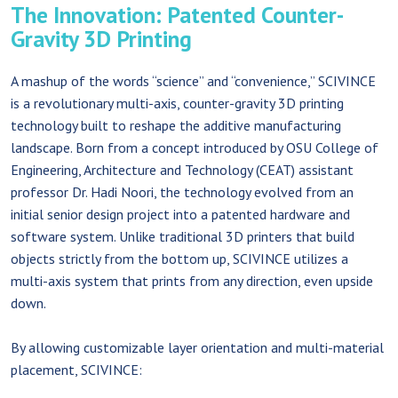
The Innovation: Patented Counter-
Gravity 3D Printing
A mashup of the words “science” and “convenience,” SCIVINCE
is a revolutionary multi-axis, counter-gravity 3D printing
technology built to reshape the additive manufacturing
landscape. Born from a concept introduced by OSU College of
Engineering, Architecture and Technology (CEAT) assistant
professor Dr. Hadi Noori, the technology evolved from an
initial senior design project into a patented hardware and
software system. Unlike traditional 3D printers that build
objects strictly from the bottom up, SCIVINCE utilizes a
multi-axis system that prints from any direction, even upside
down.
By allowing customizable layer orientation and multi-material
placement, SCIVINCE: