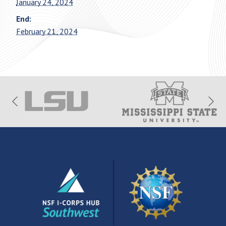
January 24, 2024
End:
February 21, 2024