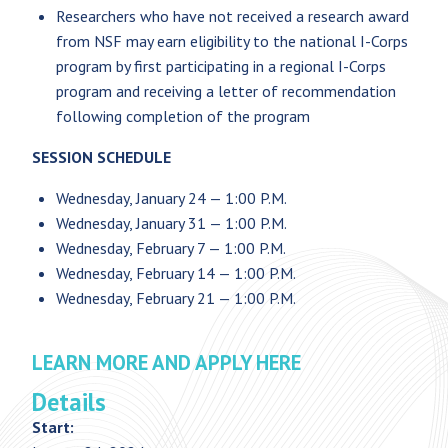
Researchers who have not received a research award
from NSF may earn eligibility to the national I-Corps
program by first participating in a regional I-Corps
program and receiving a letter of recommendation
following completion of the program
SESSION SCHEDULE
Wednesday, January 24 — 1:00 P.M.
Wednesday, January 31 — 1:00 P.M.
Wednesday, February 7 — 1:00 P.M.
Wednesday, February 14 — 1:00 P.M.
Wednesday, February 21 — 1:00 P.M.
LEARN MORE AND APPLY HERE
Details
Start: