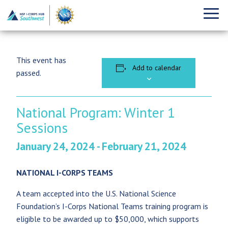
This event has
Add to calendar
passed.
National Program: Winter 1
Sessions
January 24, 2024
-
February 21, 2024
NATIONAL I-CORPS TEAMS
A team accepted into the U.S. National Science
Foundation’s I-Corps National Teams training program is
eligible to be awarded up to $50,000, which supports