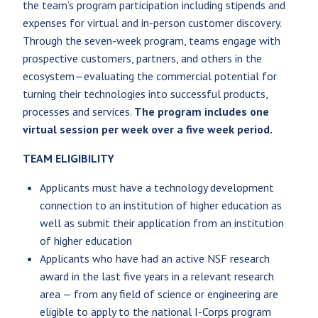
the team’s program participation including stipends and
expenses for virtual and in-person customer discovery.
Through the seven-week program, teams engage with
prospective customers, partners, and others in the
ecosystem—evaluating the commercial potential for
turning their technologies into successful products,
processes and services.
The program includes one
virtual session per week over a five week period.
TEAM ELIGIBILITY
Applicants must have a technology development
connection to an institution of higher education as
well as submit their application from an institution
of higher education
Applicants who have had an active NSF research
award in the last five years in a relevant research
area — from any field of science or engineering are
eligible to apply to the national I-Corps program