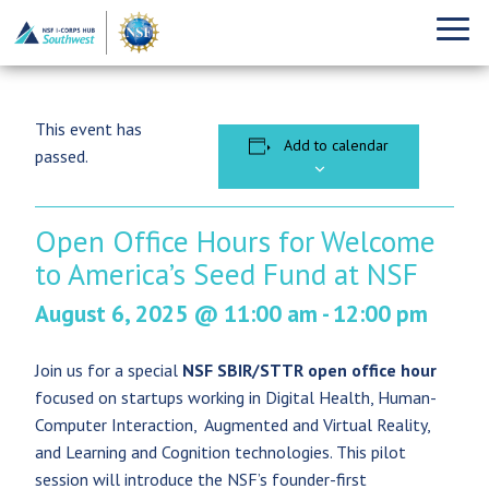
This event has
Add to calendar
passed.
Open Office Hours for Welcome
to America’s Seed Fund at NSF
August 6, 2025 @ 11:00 am
-
12:00 pm
Join us for a special
NSF SBIR/STTR open office hour
focused on startups working in Digital Health, Human-
Computer Interaction, Augmented and Virtual Reality,
and Learning and Cognition technologies. This pilot
session will introduce the NSF’s founder-first