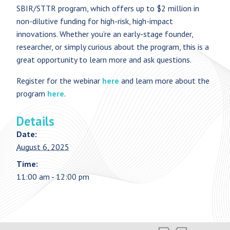
SBIR/STTR program, which offers up to $2 million in
non-dilutive funding for high-risk, high-impact
innovations. Whether you’re an early-stage founder,
researcher, or simply curious about the program, this is a
great opportunity to learn more and ask questions.
Register for the webinar
here
and learn more about the
program
here
.
Details
Date:
August 6, 2025
Time:
11:00 am - 12:00 pm