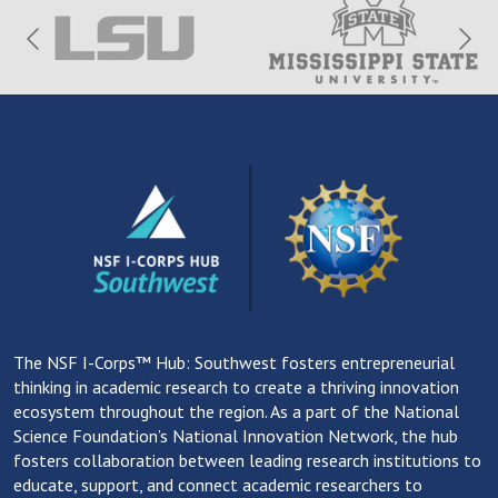
The NSF I-Corps™ Hub: Southwest fosters entrepreneurial
thinking in academic research to create a thriving innovation
ecosystem throughout the region. As a part of the National
Science Foundation’s National Innovation Network, the hub
fosters collaboration between leading research institutions to
educate, support, and connect academic researchers to