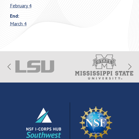
February 4
End:
March 4