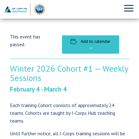
This event has
Add to calendar
passed.
Winter 2026 Cohort #1 — Weekly
Sessions
February 4
-
March 4
Each training Cohort consists of approximately 24
teams. Cohorts are taught by I-Corps Hub teaching
teams.
Until further notice, all I-Corps training sessions will be