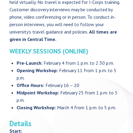
held virtually. No travel is expected for I-Corps training.
Customer discovery interviews may be conducted by
phone, video conferencing or in person. To conduct in-
person interviews, you will need to follow your
university’s travel guidance and policies.
All times are
given in Central Time.
WEEKLY SESSIONS (ONLINE)
Pre-Launch:
February 4 from 1 p.m. to 2:30 p.m.
Opening Workshop:
February 11 from 1 p.m. to 5
p.m.
Office Hours:
February 16 – 20
Midpoint Workshop:
February 25 from 1 p.m. to 5
p.m.
Closing Workshop:
March 4 from 1 p.m. to 5 p.m.
Details
Start: