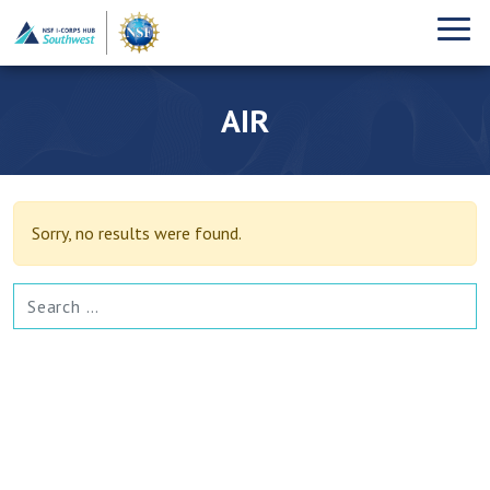
AIR
Sorry, no results were found.
SEARCH FOR: