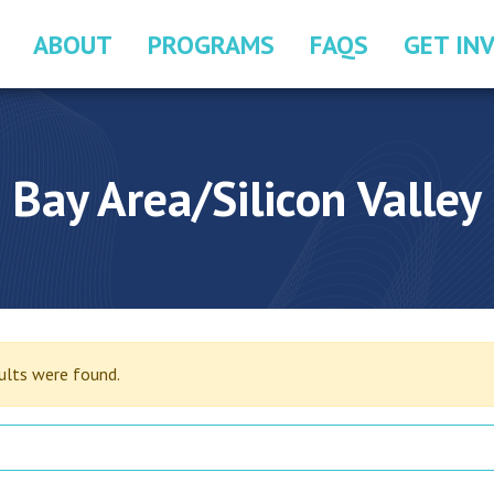
ABOUT
PROGRAMS
FAQS
GET IN
Bay Area/Silicon Valley
sults were found.