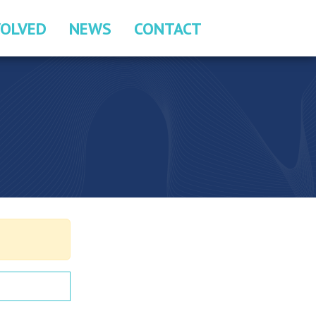
VOLVED
NEWS
CONTACT