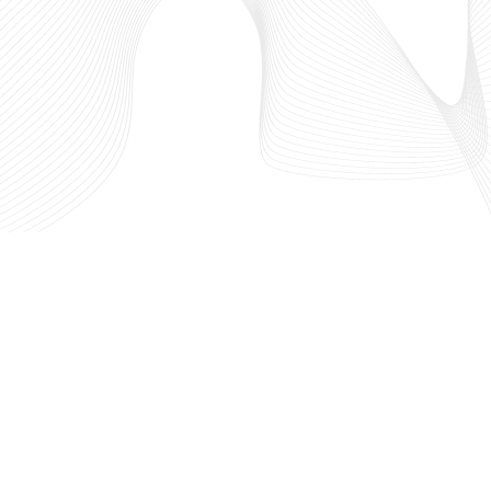
west
Who We Are
 in
What We Do
hriving
Our Partners
out the
IdeaLaunch
l