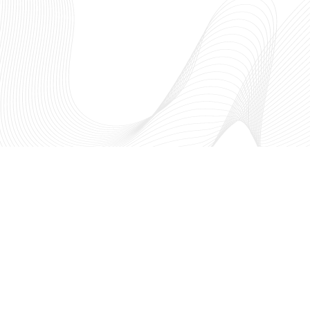
The NSF I-Corps™ Hub: South
fosters entrepreneurial thinking
academic research to create a t
innovation ecosystem through
region. As a part of the Nationa