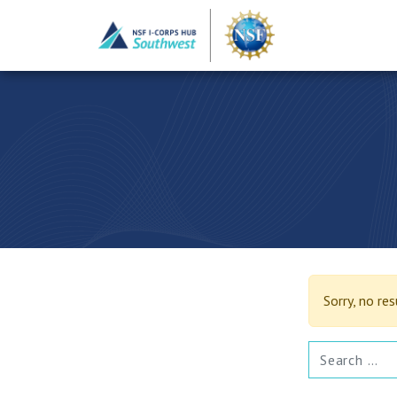
Sorry, no re
SEARCH FOR: