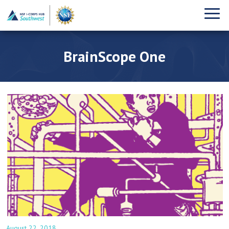
BrainScope One
August 22, 2018