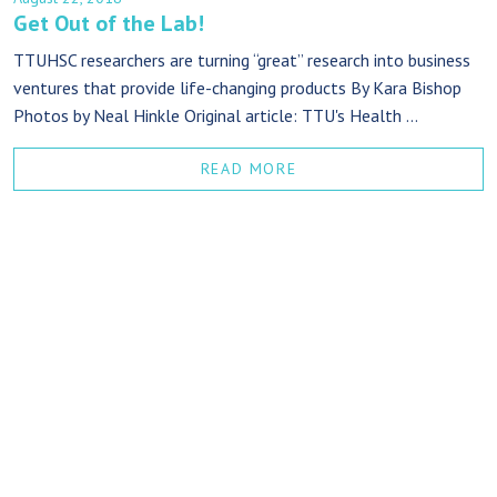
Get Out of the Lab!
TTUHSC researchers are turning “great” research into business
ventures that provide life-changing products By Kara Bishop
Photos by Neal Hinkle Original article: TTU's Health ...
READ MORE