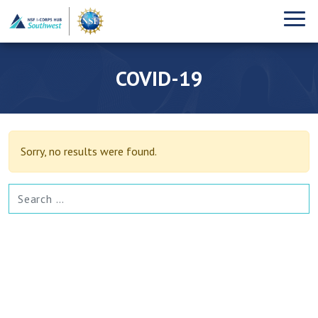
COVID-19
Sorry, no results were found.
SEARCH FOR: