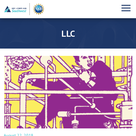
LLC
August 22, 2018