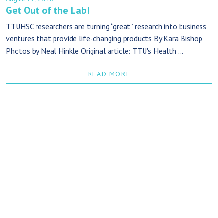
Get Out of the Lab!
TTUHSC researchers are turning “great” research into business
ventures that provide life-changing products By Kara Bishop
Photos by Neal Hinkle Original article: TTU's Health ...
READ MORE