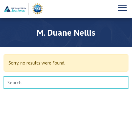
M. Duane Nellis
Sorry, no results were found.
SEARCH FOR: