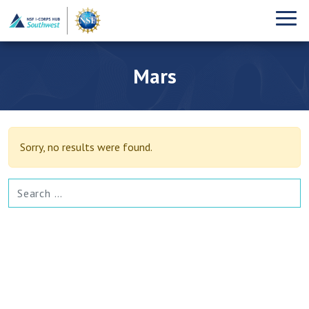
Mars
Sorry, no results were found.
SEARCH FOR: