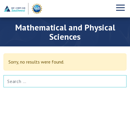
Mathematical and Physical
Sciences
Sorry, no results were found.
SEARCH FOR: