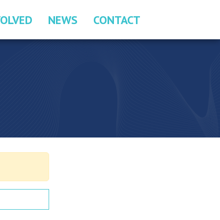
VOLVED
NEWS
CONTACT