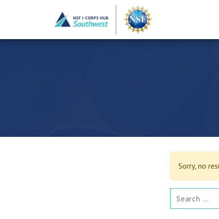
Sorry, no re
SEARCH FOR: