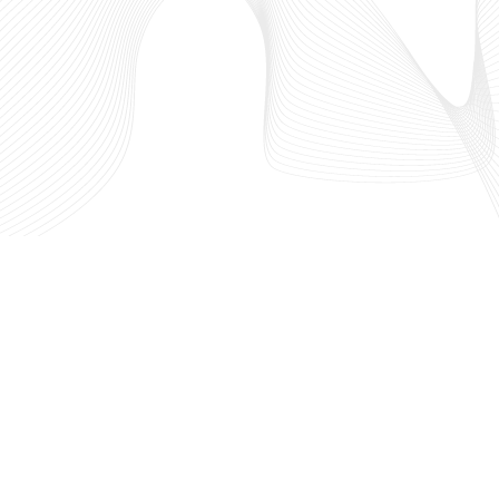
west
Who We Are
 in
What We Do
hriving
Our Partners
out the
IdeaLaunch
l