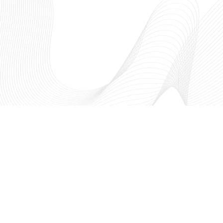
The NSF I-Corps™ Hub: South
fosters entrepreneurial thinking
academic research to create a t
innovation ecosystem through
region. As a part of the Nationa