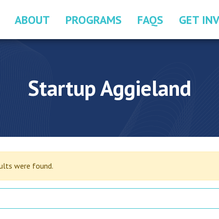
ABOUT
PROGRAMS
FAQS
GET IN
Startup Aggieland
sults were found.