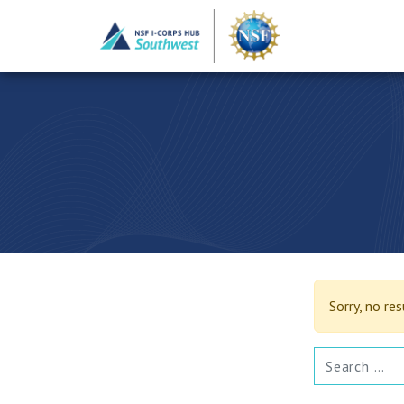
Sorry, no re
SEARCH FOR: