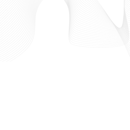
west
Who We Are
 in
What We Do
hriving
Our Partners
out the
IdeaLaunch
l