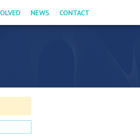
VOLVED
NEWS
CONTACT