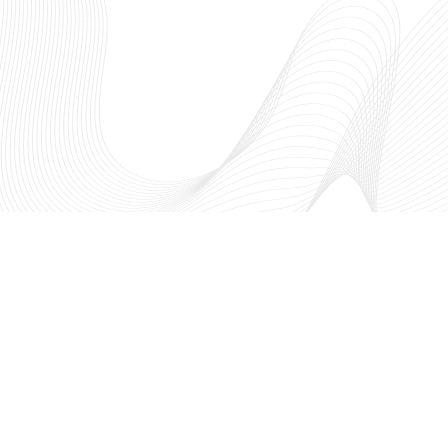
The NSF I-Corps™ Hub: South
fosters entrepreneurial thinking
academic research to create a t
innovation ecosystem through
region. As a part of the Nationa