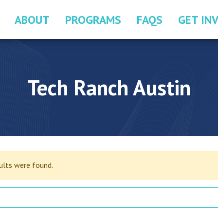
ABOUT
PROGRAMS
FAQS
GET IN
Tech Ranch Austin
sults were found.