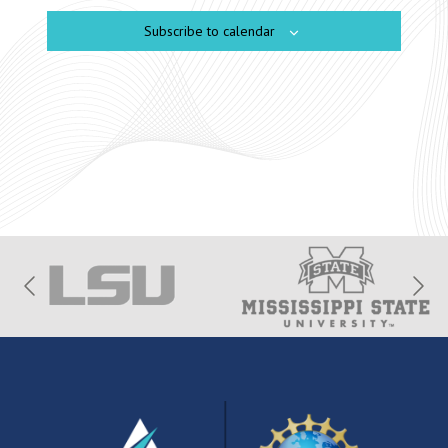
Subscribe to calendar