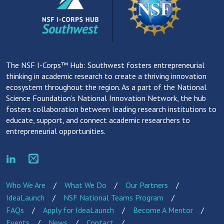
The NSF I-Corps™ Hub: Southwest fosters entrepreneurial
thinking in academic research to create a thriving innovation
ecosystem throughout the region. As a part of the National
Science Foundation’s National Innovation Network, the hub
fosters collaboration between leading research institutions to
educate, support, and connect academic researchers to
entrepreneurial opportunities.
Who We Are
What We Do
Our Partners
IdeaLaunch
NSF National Teams Program
FAQs
Apply for IdeaLaunch
Become A Mentor
Events
News
Contact